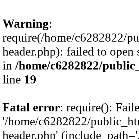
Warning
:
require(/home/c6282822/pu
header.php): failed to open 
in
/home/c6282822/public
line
19
Fatal error
: require(): Fai
'/home/c6282822/public_ht
header.php' (include_path='.