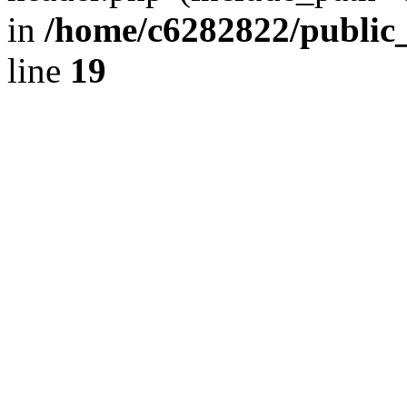
in
/home/c6282822/public
line
19