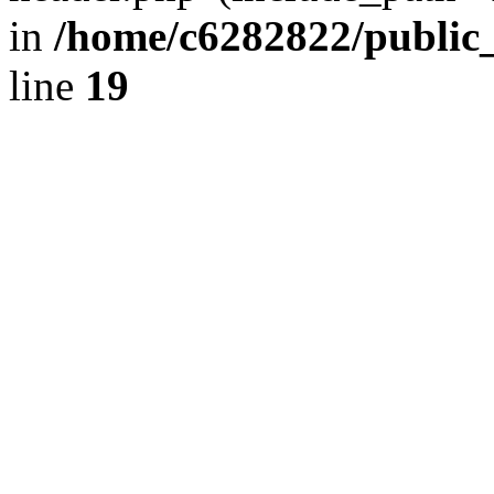
in
/home/c6282822/public
line
19