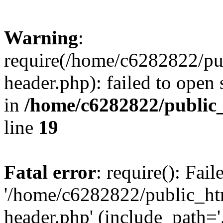
Warning
:
require(/home/c6282822/pu
header.php): failed to open 
in
/home/c6282822/public
line
19
Fatal error
: require(): Fai
'/home/c6282822/public_ht
header.php' (include_path='.