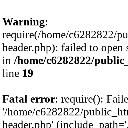
Warning
:
require(/home/c6282822/pu
header.php): failed to open 
in
/home/c6282822/public
line
19
Fatal error
: require(): Fai
'/home/c6282822/public_ht
header.php' (include_path='.