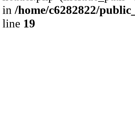
in
/home/c6282822/public
line
19