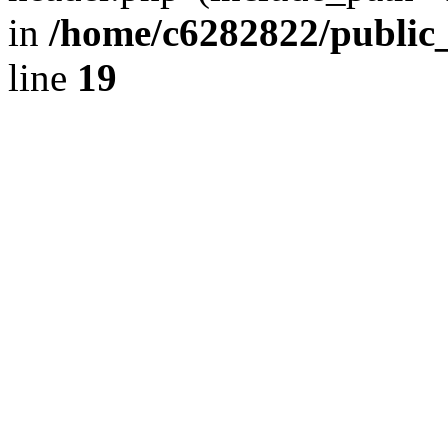
in
/home/c6282822/public
line
19