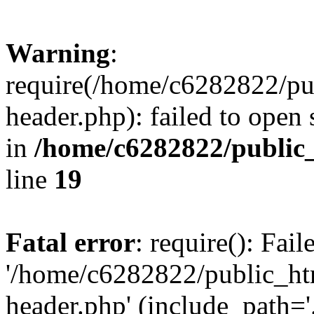
Warning
:
require(/home/c6282822/pu
header.php): failed to open 
in
/home/c6282822/public
line
19
Fatal error
: require(): Fai
'/home/c6282822/public_ht
header.php' (include_path='.