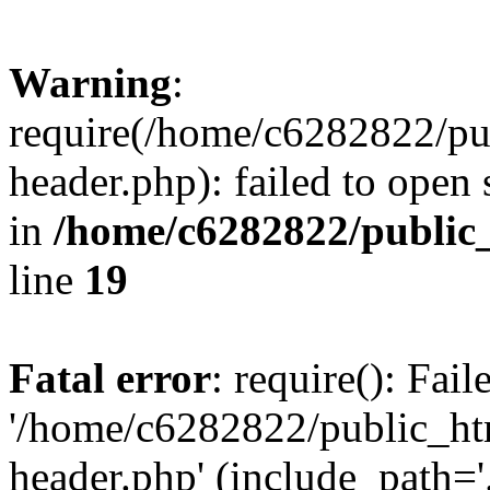
Warning
:
require(/home/c6282822/pu
header.php): failed to open 
in
/home/c6282822/public
line
19
Fatal error
: require(): Fai
'/home/c6282822/public_ht
header.php' (include_path='.