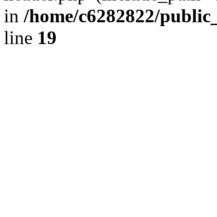
in
/home/c6282822/public
line
19