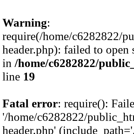
Warning
:
require(/home/c6282822/pu
header.php): failed to open 
in
/home/c6282822/public
line
19
Fatal error
: require(): Fai
'/home/c6282822/public_ht
header.php' (include_path='.