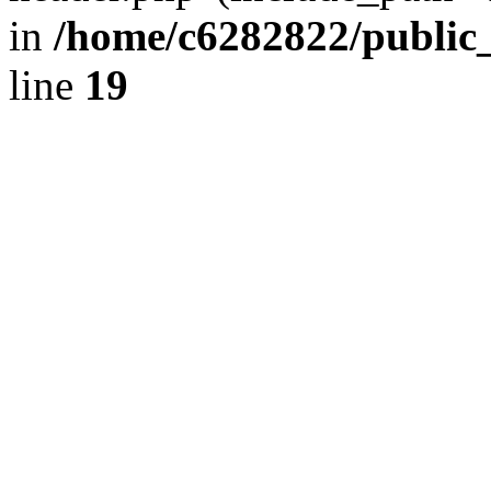
in
/home/c6282822/public
line
19