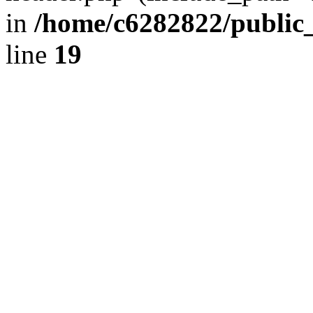
in
/home/c6282822/public
line
19