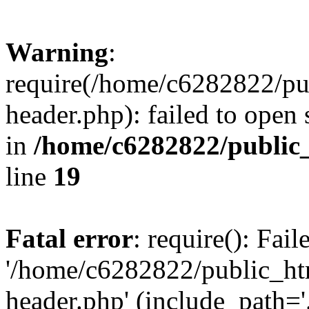
Warning
:
require(/home/c6282822/pu
header.php): failed to open 
in
/home/c6282822/public
line
19
Fatal error
: require(): Fai
'/home/c6282822/public_ht
header.php' (include_path='.