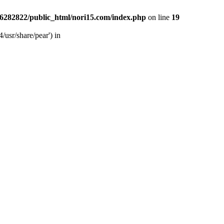
6282822/public_html/nori15.com/index.php
on line
19
/usr/share/pear') in