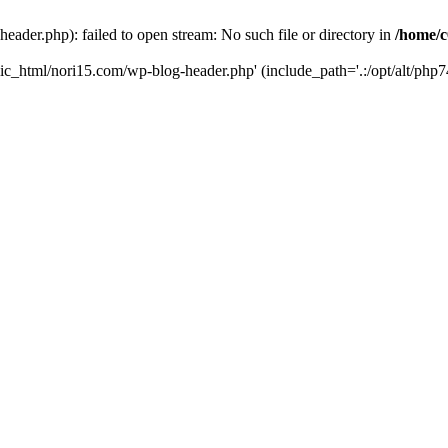
ader.php): failed to open stream: No such file or directory in
/home/c
ic_html/nori15.com/wp-blog-header.php' (include_path='.:/opt/alt/php74