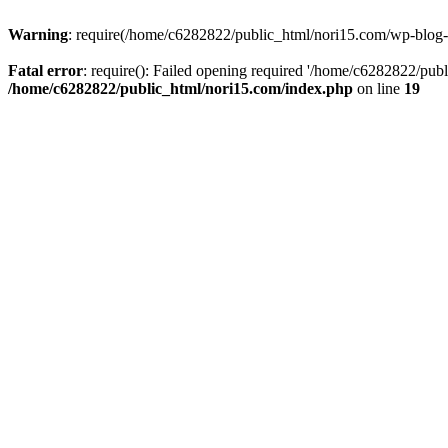
Warning
: require(/home/c6282822/public_html/nori15.com/wp-blog-he
Fatal error
: require(): Failed opening required '/home/c6282822/publ
/home/c6282822/public_html/nori15.com/index.php
on line
19