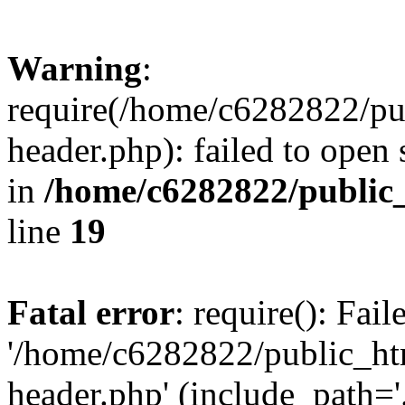
Warning
:
require(/home/c6282822/pu
header.php): failed to open 
in
/home/c6282822/public
line
19
Fatal error
: require(): Fai
'/home/c6282822/public_ht
header.php' (include_path='.