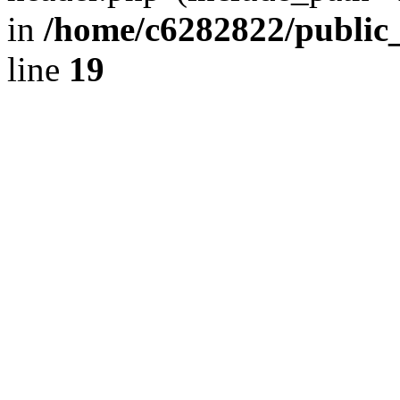
in
/home/c6282822/public
line
19