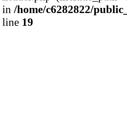
in
/home/c6282822/public
line
19