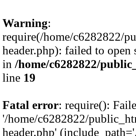
Warning
:
require(/home/c6282822/pu
header.php): failed to open 
in
/home/c6282822/public
line
19
Fatal error
: require(): Fai
'/home/c6282822/public_ht
header.php' (include_path='.