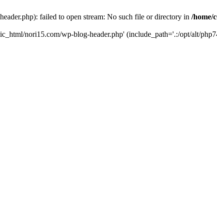
ader.php): failed to open stream: No such file or directory in
/home/c
ic_html/nori15.com/wp-blog-header.php' (include_path='.:/opt/alt/php74