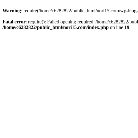
Warning
: require(/home/c6282822/public_html/nori15.com/wp-blog-he
Fatal error
: require(): Failed opening required '/home/c6282822/publ
/home/c6282822/public_html/nori15.com/index.php
on line
19