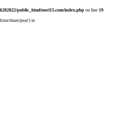
6282822/public_html/nori15.com/index.php
on line
19
/usr/share/pear') in