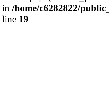
in
/home/c6282822/public
line
19