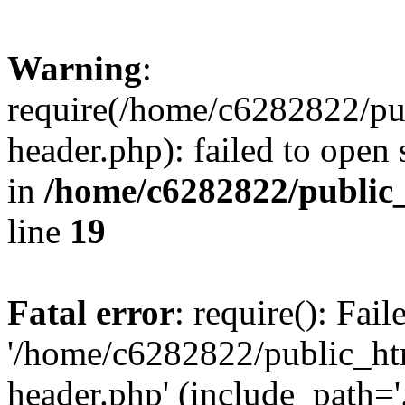
Warning
:
require(/home/c6282822/pu
header.php): failed to open 
in
/home/c6282822/public
line
19
Fatal error
: require(): Fai
'/home/c6282822/public_ht
header.php' (include_path='.