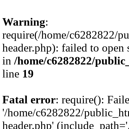
Warning
:
require(/home/c6282822/pu
header.php): failed to open 
in
/home/c6282822/public
line
19
Fatal error
: require(): Fai
'/home/c6282822/public_ht
header.php' (include_path='.