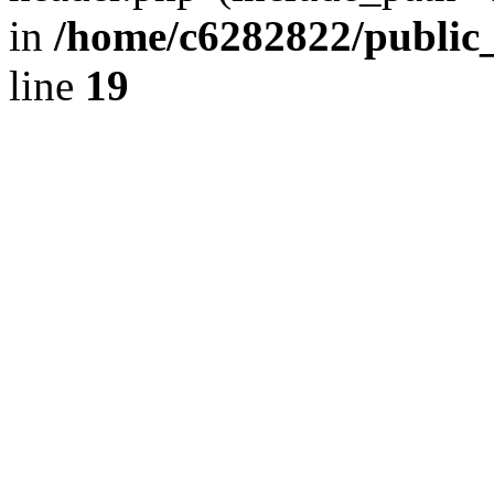
in
/home/c6282822/public
line
19