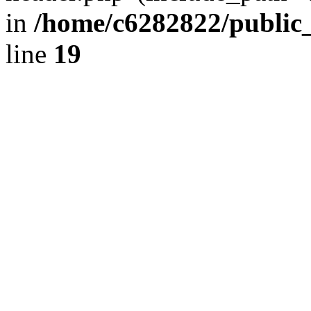
in
/home/c6282822/public
line
19