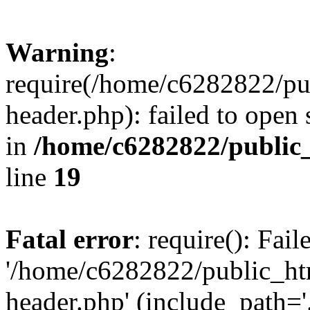
Warning
:
require(/home/c6282822/pu
header.php): failed to open 
in
/home/c6282822/public
line
19
Fatal error
: require(): Fai
'/home/c6282822/public_ht
header.php' (include_path='.