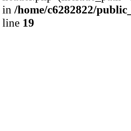
in
/home/c6282822/public
line
19