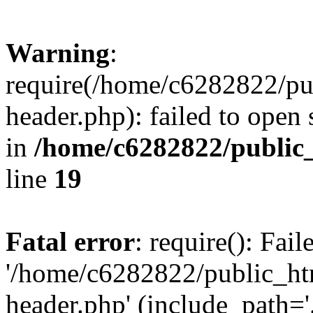
Warning
:
require(/home/c6282822/pu
header.php): failed to open 
in
/home/c6282822/public
line
19
Fatal error
: require(): Fai
'/home/c6282822/public_ht
header.php' (include_path='.