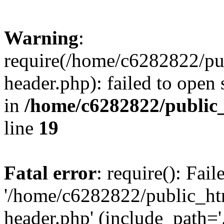
Warning
:
require(/home/c6282822/pu
header.php): failed to open 
in
/home/c6282822/public
line
19
Fatal error
: require(): Fai
'/home/c6282822/public_ht
header.php' (include_path='.