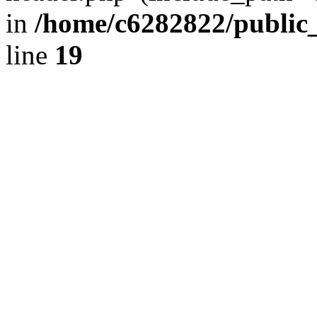
in
/home/c6282822/public
line
19