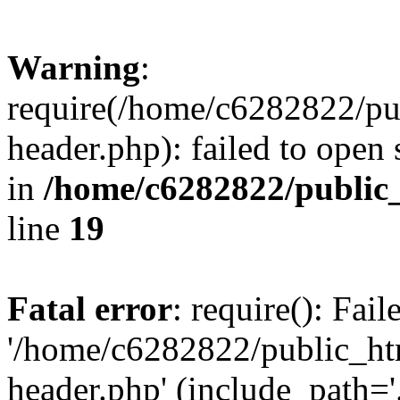
Warning
:
require(/home/c6282822/pu
header.php): failed to open 
in
/home/c6282822/public
line
19
Fatal error
: require(): Fai
'/home/c6282822/public_ht
header.php' (include_path='.