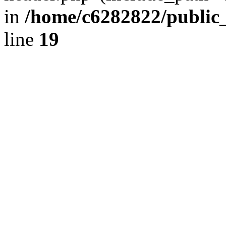
in
/home/c6282822/public
line
19