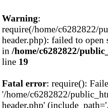
Warning
:
require(/home/c6282822/pu
header.php): failed to open 
in
/home/c6282822/public
line
19
Fatal error
: require(): Fai
'/home/c6282822/public_ht
header.php' (include_path='.