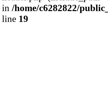
in
/home/c6282822/public
line
19