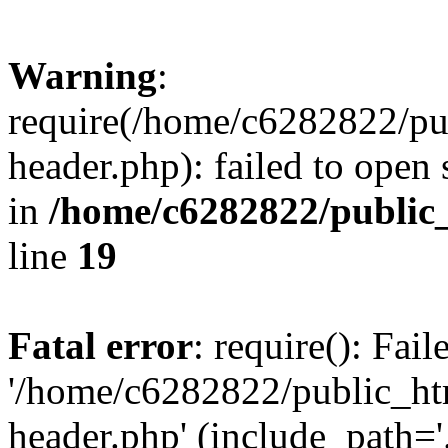
Warning
:
require(/home/c6282822/pu
header.php): failed to open 
in
/home/c6282822/public
line
19
Fatal error
: require(): Fai
'/home/c6282822/public_ht
header.php' (include_path='.