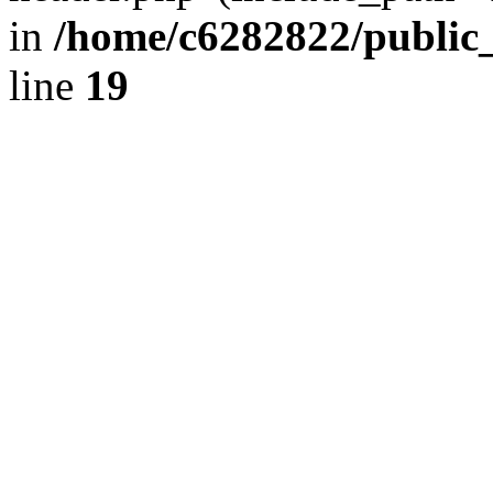
in
/home/c6282822/public
line
19