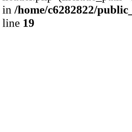
in
/home/c6282822/public
line
19