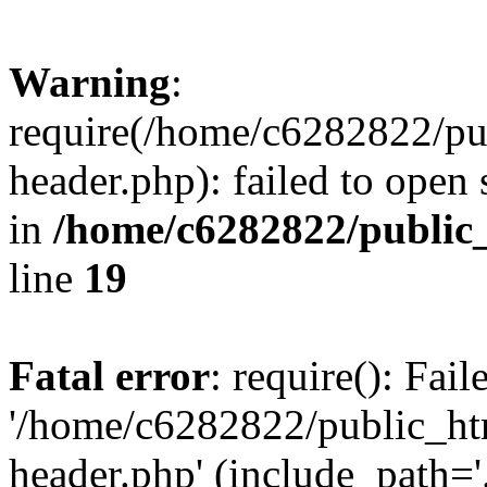
Warning
:
require(/home/c6282822/pu
header.php): failed to open 
in
/home/c6282822/public
line
19
Fatal error
: require(): Fai
'/home/c6282822/public_ht
header.php' (include_path='.