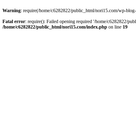
Warning
: require(/home/c6282822/public_html/nori15.com/wp-blog-he
Fatal error
: require(): Failed opening required '/home/c6282822/publ
/home/c6282822/public_html/nori15.com/index.php
on line
19