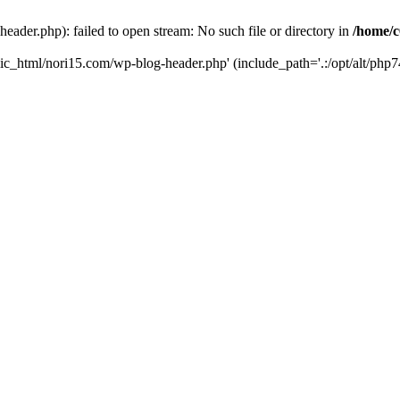
ader.php): failed to open stream: No such file or directory in
/home/c
ic_html/nori15.com/wp-blog-header.php' (include_path='.:/opt/alt/php74