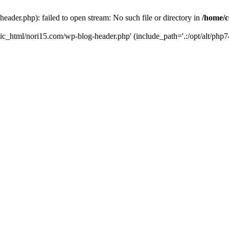
ader.php): failed to open stream: No such file or directory in
/home/c
ic_html/nori15.com/wp-blog-header.php' (include_path='.:/opt/alt/php74