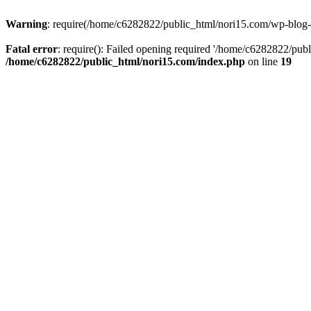
Warning
: require(/home/c6282822/public_html/nori15.com/wp-blog-he
Fatal error
: require(): Failed opening required '/home/c6282822/publ
/home/c6282822/public_html/nori15.com/index.php
on line
19