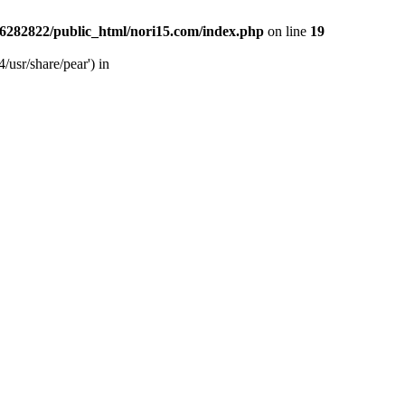
6282822/public_html/nori15.com/index.php
on line
19
/usr/share/pear') in