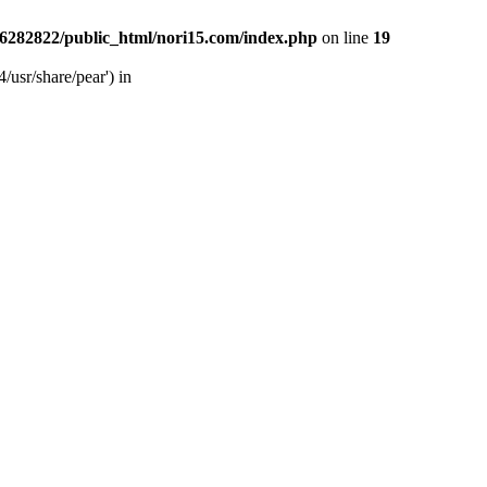
6282822/public_html/nori15.com/index.php
on line
19
/usr/share/pear') in