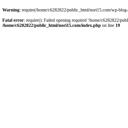
Warning
: require(/home/c6282822/public_html/nori15.com/wp-blog-he
Fatal error
: require(): Failed opening required '/home/c6282822/publ
/home/c6282822/public_html/nori15.com/index.php
on line
19