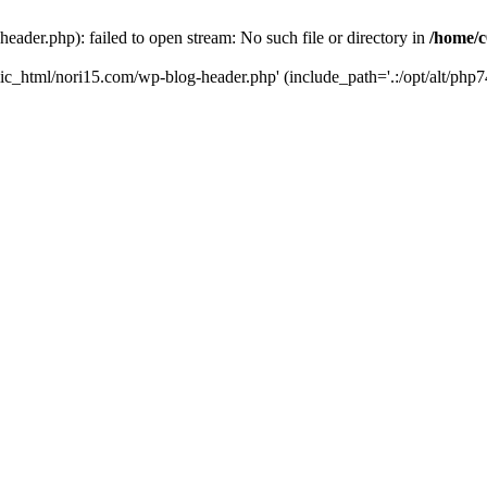
ader.php): failed to open stream: No such file or directory in
/home/c
ic_html/nori15.com/wp-blog-header.php' (include_path='.:/opt/alt/php74