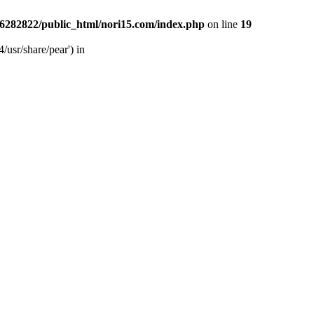
6282822/public_html/nori15.com/index.php
on line
19
/usr/share/pear') in