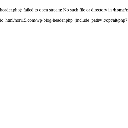
ader.php): failed to open stream: No such file or directory in
/home/c
ic_html/nori15.com/wp-blog-header.php' (include_path='.:/opt/alt/php74