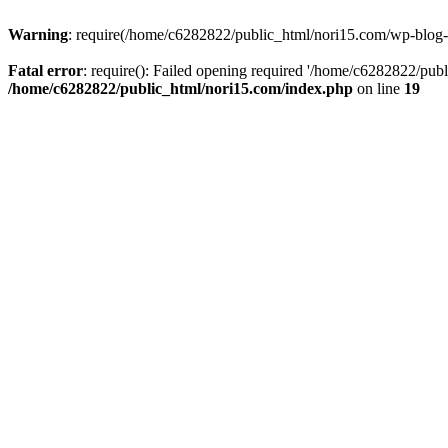
Warning
: require(/home/c6282822/public_html/nori15.com/wp-blog-he
Fatal error
: require(): Failed opening required '/home/c6282822/publ
/home/c6282822/public_html/nori15.com/index.php
on line
19