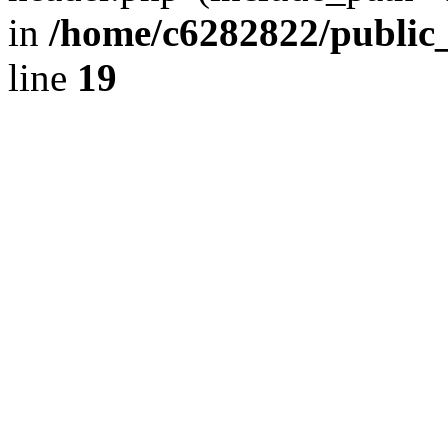
in
/home/c6282822/public
line
19