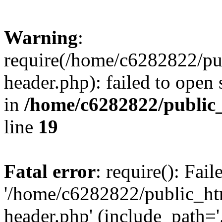
Warning
:
require(/home/c6282822/pu
header.php): failed to open 
in
/home/c6282822/public
line
19
Fatal error
: require(): Fai
'/home/c6282822/public_ht
header.php' (include_path='.