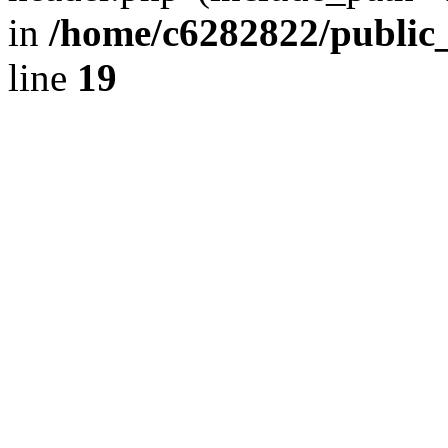
in
/home/c6282822/public
line
19