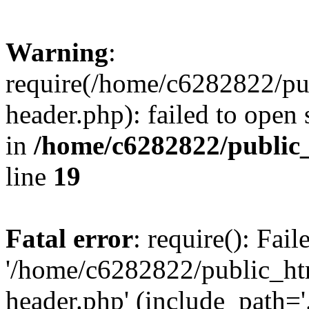
Warning
:
require(/home/c6282822/pu
header.php): failed to open 
in
/home/c6282822/public
line
19
Fatal error
: require(): Fai
'/home/c6282822/public_ht
header.php' (include_path='.