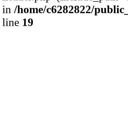
in
/home/c6282822/public
line
19