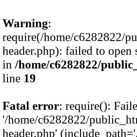
Warning
:
require(/home/c6282822/pu
header.php): failed to open 
in
/home/c6282822/public
line
19
Fatal error
: require(): Fai
'/home/c6282822/public_ht
header.php' (include_path='.