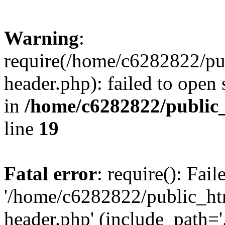
Warning
:
require(/home/c6282822/pu
header.php): failed to open 
in
/home/c6282822/public
line
19
Fatal error
: require(): Fai
'/home/c6282822/public_ht
header.php' (include_path='.