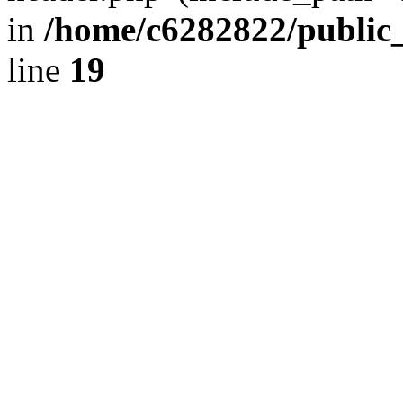
in
/home/c6282822/public
line
19