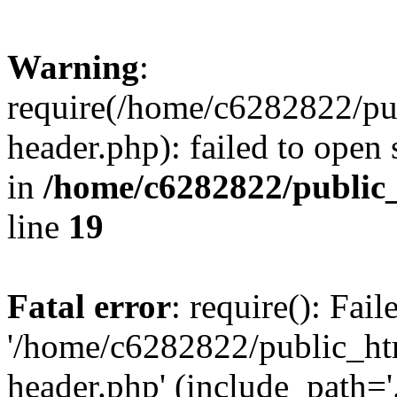
Warning
:
require(/home/c6282822/pu
header.php): failed to open 
in
/home/c6282822/public
line
19
Fatal error
: require(): Fai
'/home/c6282822/public_ht
header.php' (include_path='.