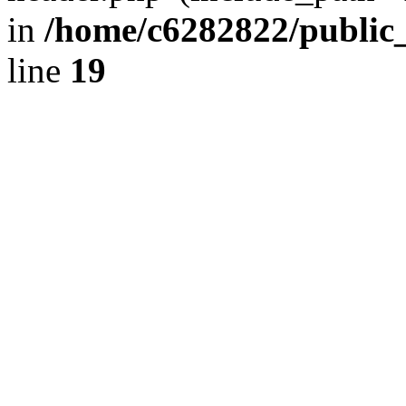
in
/home/c6282822/public
line
19