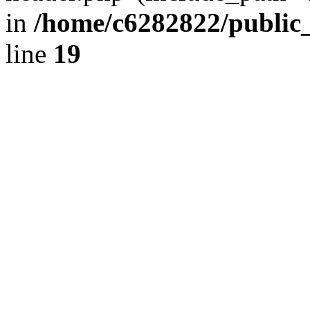
in
/home/c6282822/public
line
19