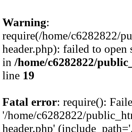
Warning
:
require(/home/c6282822/pu
header.php): failed to open 
in
/home/c6282822/public
line
19
Fatal error
: require(): Fai
'/home/c6282822/public_ht
header.php' (include_path='.