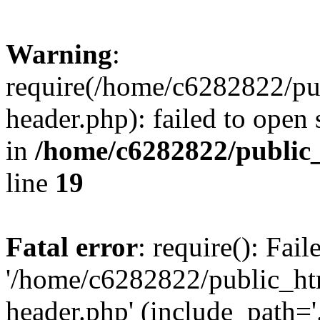
Warning
:
require(/home/c6282822/pu
header.php): failed to open 
in
/home/c6282822/public
line
19
Fatal error
: require(): Fai
'/home/c6282822/public_ht
header.php' (include_path='.