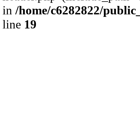
in
/home/c6282822/public
line
19