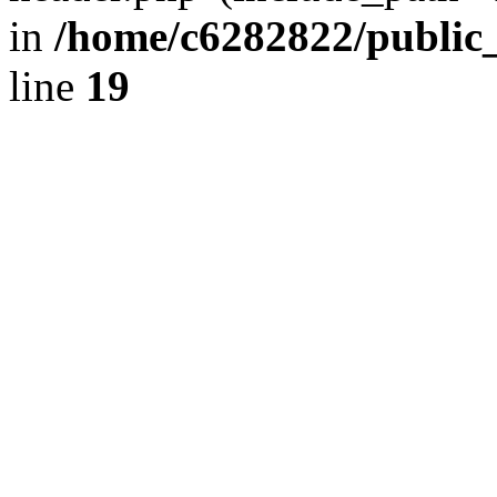
in
/home/c6282822/public
line
19