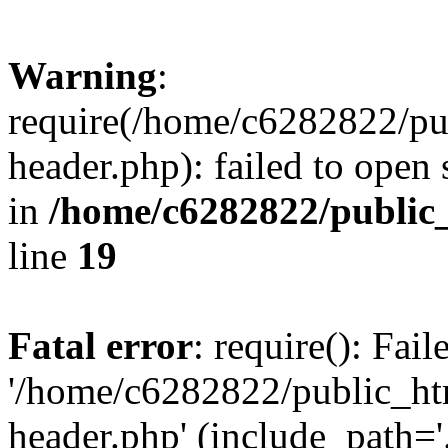
Warning
:
require(/home/c6282822/pu
header.php): failed to open 
in
/home/c6282822/public
line
19
Fatal error
: require(): Fai
'/home/c6282822/public_ht
header.php' (include_path='.