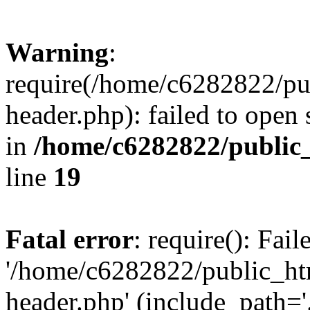
Warning
:
require(/home/c6282822/pu
header.php): failed to open 
in
/home/c6282822/public
line
19
Fatal error
: require(): Fai
'/home/c6282822/public_ht
header.php' (include_path='.