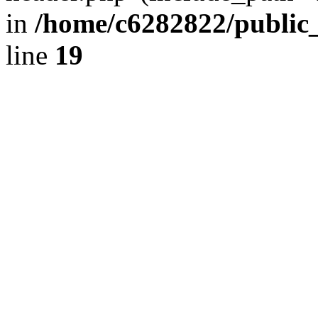
in
/home/c6282822/public
line
19