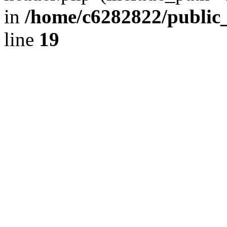
in
/home/c6282822/public
line
19