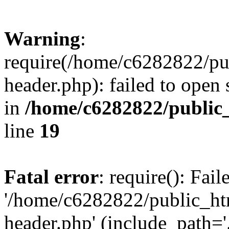
Warning
:
require(/home/c6282822/pu
header.php): failed to open 
in
/home/c6282822/public
line
19
Fatal error
: require(): Fai
'/home/c6282822/public_ht
header.php' (include_path='.