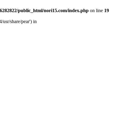
6282822/public_html/nori15.com/index.php
on line
19
/usr/share/pear') in