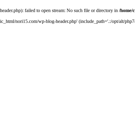
ader.php): failed to open stream: No such file or directory in
/home/c
ic_html/nori15.com/wp-blog-header.php' (include_path='.:/opt/alt/php74