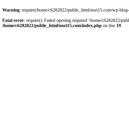
Warning
: require(/home/c6282822/public_html/nori15.com/wp-blog-he
Fatal error
: require(): Failed opening required '/home/c6282822/publ
/home/c6282822/public_html/nori15.com/index.php
on line
19