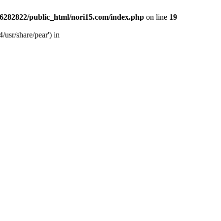
6282822/public_html/nori15.com/index.php
on line
19
/usr/share/pear') in