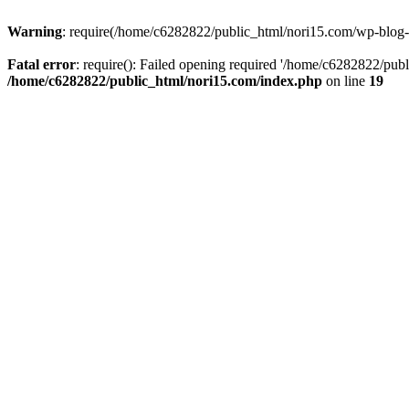
Warning
: require(/home/c6282822/public_html/nori15.com/wp-blog-he
Fatal error
: require(): Failed opening required '/home/c6282822/publ
/home/c6282822/public_html/nori15.com/index.php
on line
19