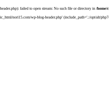
ader.php): failed to open stream: No such file or directory in
/home/c
ic_html/nori15.com/wp-blog-header.php' (include_path='.:/opt/alt/php74