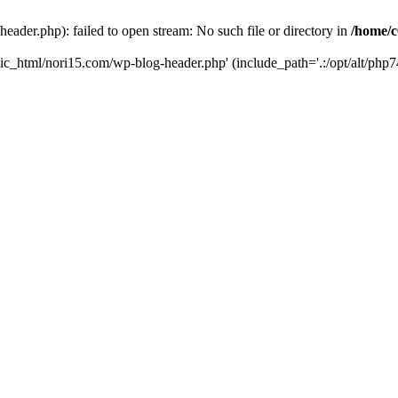
ader.php): failed to open stream: No such file or directory in
/home/c
ic_html/nori15.com/wp-blog-header.php' (include_path='.:/opt/alt/php74