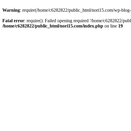
Warning
: require(/home/c6282822/public_html/nori15.com/wp-blog-he
Fatal error
: require(): Failed opening required '/home/c6282822/publ
/home/c6282822/public_html/nori15.com/index.php
on line
19