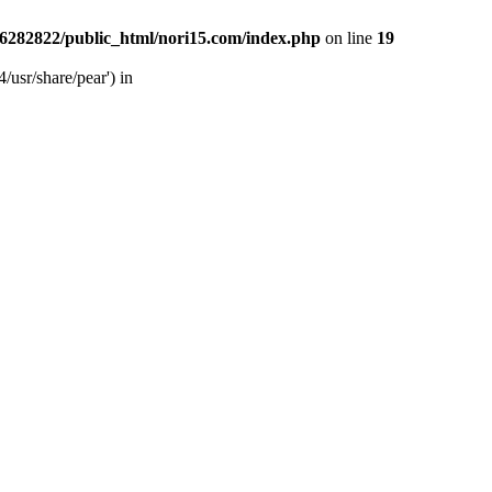
6282822/public_html/nori15.com/index.php
on line
19
/usr/share/pear') in