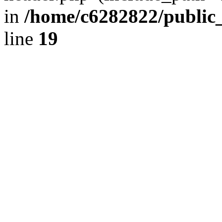
in
/home/c6282822/public
line
19