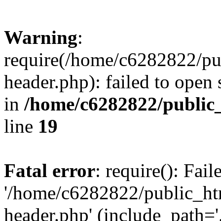
Warning
:
require(/home/c6282822/pu
header.php): failed to open 
in
/home/c6282822/public
line
19
Fatal error
: require(): Fai
'/home/c6282822/public_ht
header.php' (include_path='.