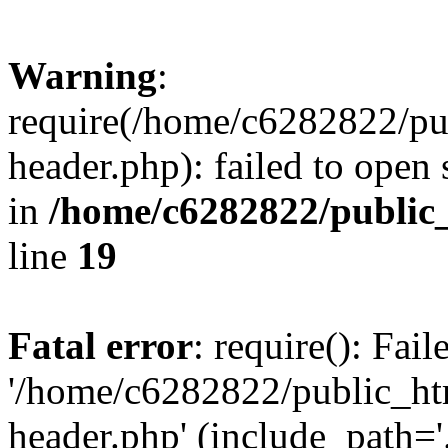
Warning
:
require(/home/c6282822/pu
header.php): failed to open 
in
/home/c6282822/public
line
19
Fatal error
: require(): Fai
'/home/c6282822/public_ht
header.php' (include_path='.