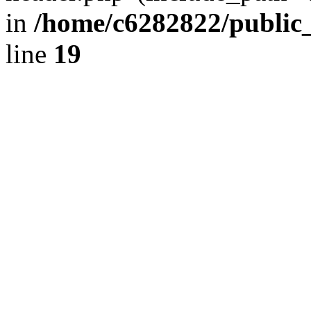
in
/home/c6282822/public
line
19