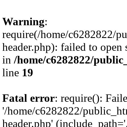
Warning
:
require(/home/c6282822/pu
header.php): failed to open 
in
/home/c6282822/public
line
19
Fatal error
: require(): Fai
'/home/c6282822/public_ht
header.php' (include_path='.