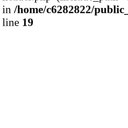
in
/home/c6282822/public
line
19