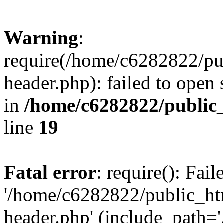
Warning
:
require(/home/c6282822/pu
header.php): failed to open 
in
/home/c6282822/public
line
19
Fatal error
: require(): Fai
'/home/c6282822/public_ht
header.php' (include_path='.