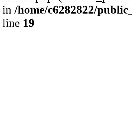
in
/home/c6282822/public
line
19