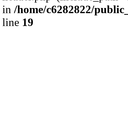
in
/home/c6282822/public
line
19