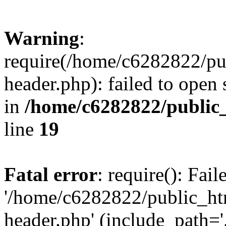
Warning
:
require(/home/c6282822/pu
header.php): failed to open 
in
/home/c6282822/public
line
19
Fatal error
: require(): Fai
'/home/c6282822/public_ht
header.php' (include_path='.