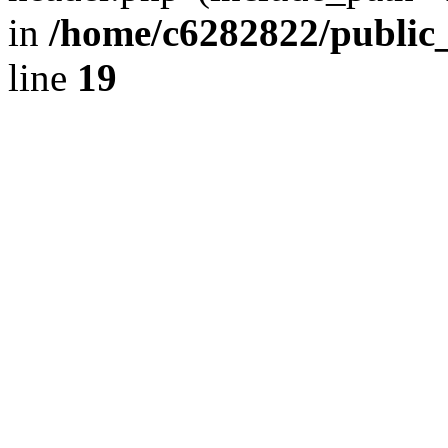
in
/home/c6282822/public
line
19