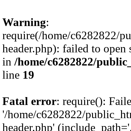
Warning
:
require(/home/c6282822/pu
header.php): failed to open 
in
/home/c6282822/public
line
19
Fatal error
: require(): Fai
'/home/c6282822/public_ht
header.php' (include_path='.