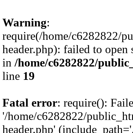
Warning
:
require(/home/c6282822/pu
header.php): failed to open 
in
/home/c6282822/public
line
19
Fatal error
: require(): Fai
'/home/c6282822/public_ht
header.php' (include_path='.