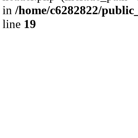
in
/home/c6282822/public
line
19