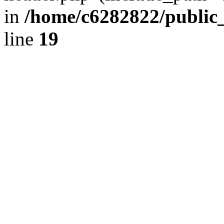
in
/home/c6282822/public
line
19