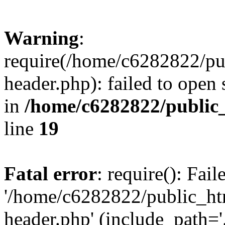
Warning
:
require(/home/c6282822/pu
header.php): failed to open 
in
/home/c6282822/public
line
19
Fatal error
: require(): Fai
'/home/c6282822/public_ht
header.php' (include_path='.