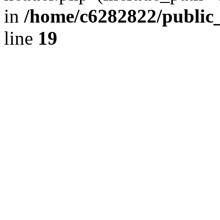
in
/home/c6282822/public
line
19