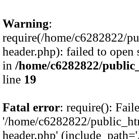
Warning
:
require(/home/c6282822/pu
header.php): failed to open 
in
/home/c6282822/public
line
19
Fatal error
: require(): Fai
'/home/c6282822/public_ht
header.php' (include_path='.