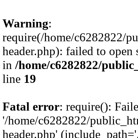
Warning
:
require(/home/c6282822/pu
header.php): failed to open 
in
/home/c6282822/public
line
19
Fatal error
: require(): Fai
'/home/c6282822/public_ht
header.php' (include_path='.