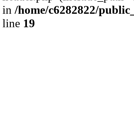
in
/home/c6282822/public
line
19