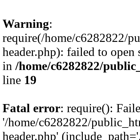
Warning
:
require(/home/c6282822/pu
header.php): failed to open 
in
/home/c6282822/public
line
19
Fatal error
: require(): Fai
'/home/c6282822/public_ht
header.php' (include_path='.