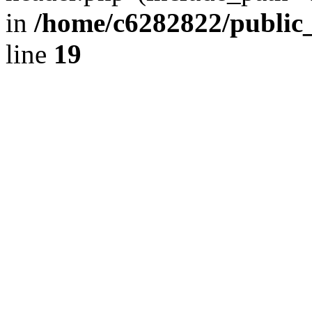
in
/home/c6282822/public
line
19