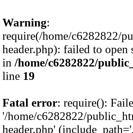
Warning
:
require(/home/c6282822/pu
header.php): failed to open 
in
/home/c6282822/public
line
19
Fatal error
: require(): Fai
'/home/c6282822/public_ht
header.php' (include_path='.