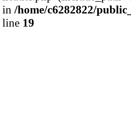
in
/home/c6282822/public
line
19