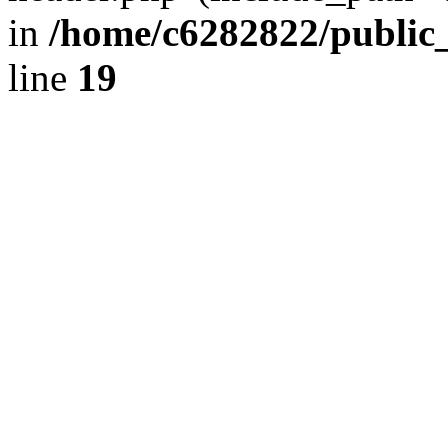
in
/home/c6282822/public
line
19