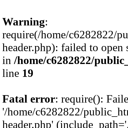
Warning
:
require(/home/c6282822/pu
header.php): failed to open 
in
/home/c6282822/public
line
19
Fatal error
: require(): Fai
'/home/c6282822/public_ht
header.php' (include_path='.